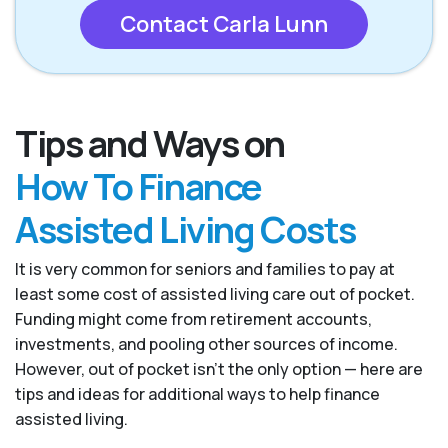
Contact Carla Lunn
Tips and Ways on
How To Finance
Assisted Living Costs
It is very common for seniors and families to pay at
least some cost of assisted living care out of pocket.
Funding might come from retirement accounts,
investments, and pooling other sources of income.
However, out of pocket isn’t the only option — here are
tips and ideas for additional ways to help finance
assisted living.