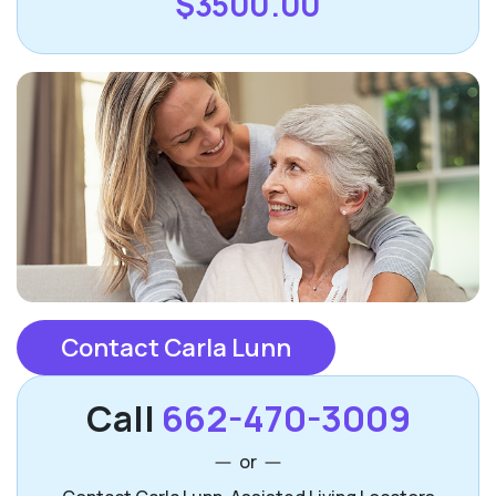
$3500.00
Contact Carla Lunn
Call
662-470-3009
or