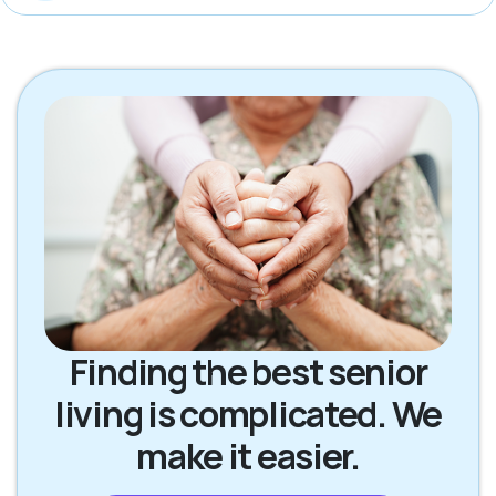
Finding the best senior
living is complicated. We
make it easier.