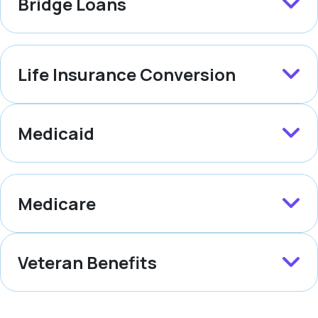
Bridge Loans
Life Insurance Conversion
Medicaid
Medicare
Veteran Benefits