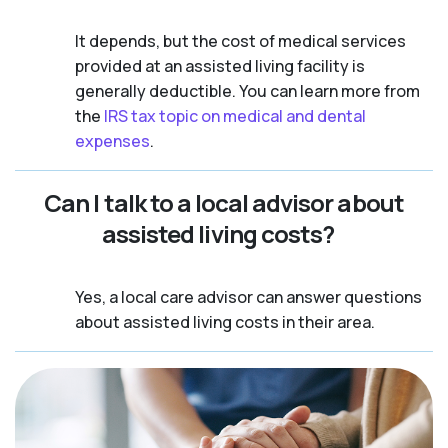
It depends, but the cost of medical services
provided at an assisted living facility is
generally deductible. You can learn more from
the
IRS tax topic on medical and dental
expenses
.
Can I talk to a local advisor about
assisted living costs?
Yes, a local care advisor can answer questions
about assisted living costs in their area.