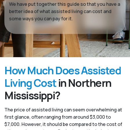
We have put together this guide so that you have a
better idea of what assisted living can cost and
some ways you can pay for it.
How Much Does Assisted
Living Cost
in Northern
Mississippi?
The price of assisted living can seem overwhelming at
first glance, often ranging from around $3,000 to
$7,000. However, it should be compared to the cost of