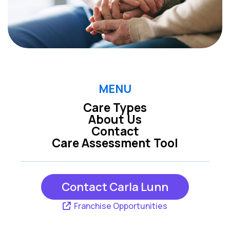
MENU
Care Types
About Us
Contact
Care Assessment Tool
Contact Carla Lunn
Franchise Opportunities