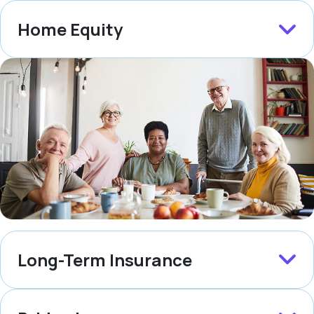
Home Equity
Long-Term Insurance