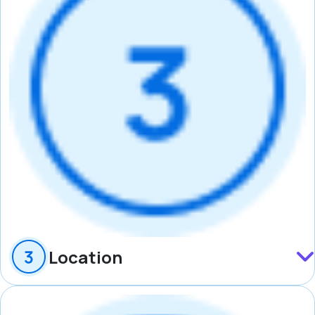
Location