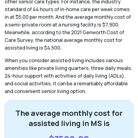
other senior care types. For instance, the industry
standard of 44 hours of in-home care per week comes
in at $5,00 per month. And the average monthly cost of
a semi-private room at a nursing facility is $7,900.
Meanwhile, according to the 2021 Genworth Cost of
Care Survey, the national average monthly cost for
assisted living is $4,500.
When you consider assisted living includes various
amenities like private living quarters, three daily meals,
24-hour support with activities of daily living (ADLs),
and social activities, it can be a remarkably affordable
and convenient senior living option.
The average monthly cost for
assisted living in MS is