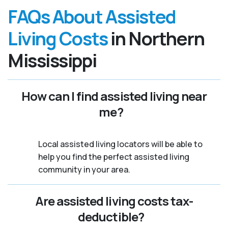
FAQs About Assisted
Living Costs
in Northern
Mississippi
How can I find assisted living near
me?
Local assisted living locators will be able to
help you find the perfect assisted living
community in your area.
Are assisted living costs tax-
deductible?