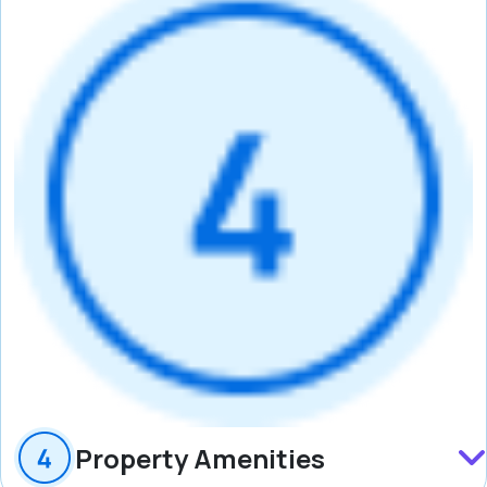
Property Amenities