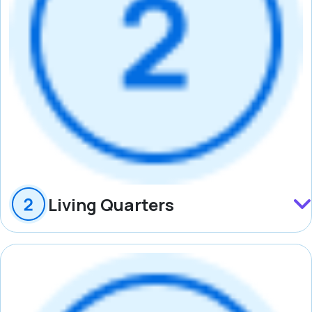
Living Quarters