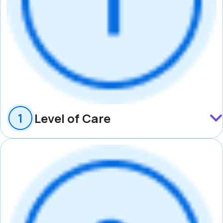
Level of Care