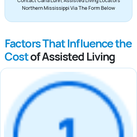
Contact Carla Lunn, Assisted Living Locators
Northern Mississippi Via The Form Below
Factors That Influence the
Cost
of Assisted Living