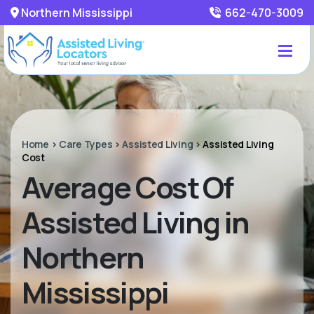
Northern Mississippi
662-470-3009
Home
>
Care Types
>
Assisted Living
>
Assisted Living
Cost
Average Cost Of
Assisted Living in
Northern
Mississippi