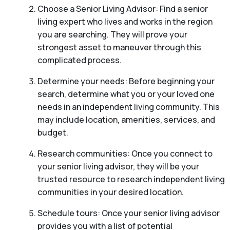
Choose a Senior Living Advisor: Find a senior
living expert who lives and works in the region
you are searching. They will prove your
strongest asset to maneuver through this
complicated process.
Determine your needs: Before beginning your
search, determine what you or your loved one
needs in an independent living community. This
may include location, amenities, services, and
budget.
Research communities: Once you connect to
your senior living advisor, they will be your
trusted resource to research independent living
communities in your desired location.
Schedule tours: Once your senior living advisor
provides you with a list of potential