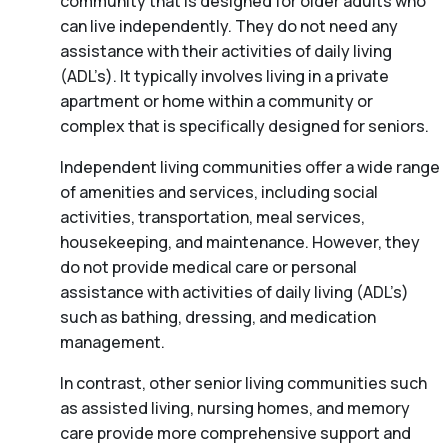
community that is designed for older adults who
can live independently. They do not need any
assistance with their activities of daily living
(ADL’s). It typically involves living in a private
apartment or home within a community or
complex that is specifically designed for seniors.
Independent living communities offer a wide range
of amenities and services, including social
activities, transportation, meal services,
housekeeping, and maintenance. However, they
do not provide medical care or personal
assistance with activities of daily living (ADL’s)
such as bathing, dressing, and medication
management.
In contrast, other senior living communities such
as assisted living, nursing homes, and memory
care provide more comprehensive support and