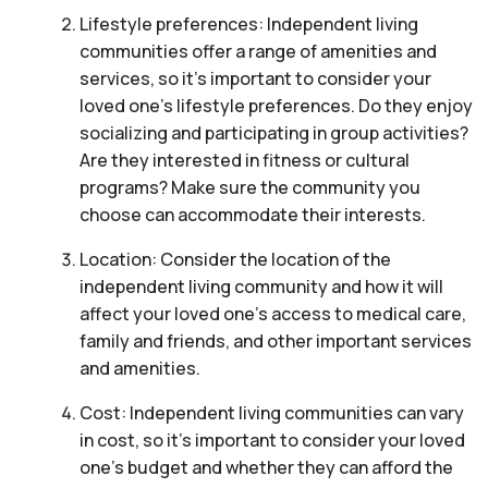
Lifestyle preferences: Independent living
communities offer a range of amenities and
services, so it’s important to consider your
loved one’s lifestyle preferences. Do they enjoy
socializing and participating in group activities?
Are they interested in fitness or cultural
programs? Make sure the community you
choose can accommodate their interests.
Location: Consider the location of the
independent living community and how it will
affect your loved one’s access to medical care,
family and friends, and other important services
and amenities.
Cost: Independent living communities can vary
in cost, so it’s important to consider your loved
one’s budget and whether they can afford the