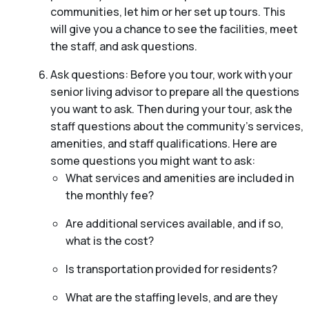
communities, let him or her set up tours. This
will give you a chance to see the facilities, meet
the staff, and ask questions.
Ask questions: Before you tour, work with your
senior living advisor to prepare all the questions
you want to ask. Then during your tour, ask the
staff questions about the community’s services,
amenities, and staff qualifications. Here are
some questions you might want to ask:
What services and amenities are included in
the monthly fee?
Are additional services available, and if so,
what is the cost?
Is transportation provided for residents?
What are the staffing levels, and are they