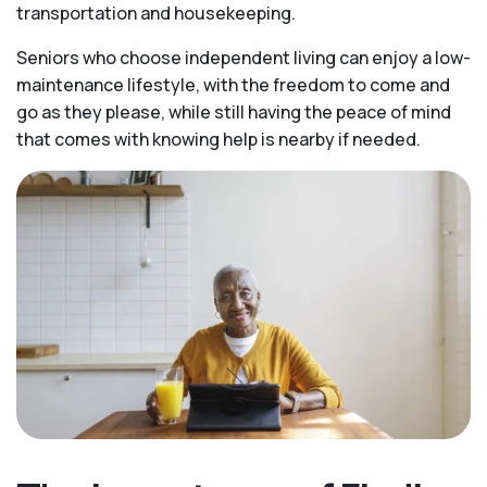
transportation and housekeeping.
Seniors who choose independent living can enjoy a low-
maintenance lifestyle, with the freedom to come and
go as they please, while still having the peace of mind
that comes with knowing help is nearby if needed.