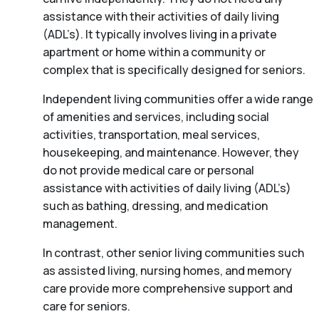
assistance with their activities of daily living
(ADL’s). It typically involves living in a private
apartment or home within a community or
complex that is specifically designed for seniors.
Independent living communities offer a wide range
of amenities and services, including social
activities, transportation, meal services,
housekeeping, and maintenance. However, they
do not provide medical care or personal
assistance with activities of daily living (ADL’s)
such as bathing, dressing, and medication
management.
In contrast, other senior living communities such
as assisted living, nursing homes, and memory
care provide more comprehensive support and
care for seniors.