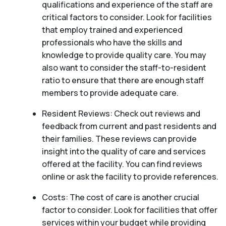
qualifications and experience of the staff are
critical factors to consider. Look for facilities
that employ trained and experienced
professionals who have the skills and
knowledge to provide quality care. You may
also want to consider the staff-to-resident
ratio to ensure that there are enough staff
members to provide adequate care.
Resident Reviews: Check out reviews and
feedback from current and past residents and
their families. These reviews can provide
insight into the quality of care and services
offered at the facility. You can find reviews
online or ask the facility to provide references.
Costs: The cost of care is another crucial
factor to consider. Look for facilities that offer
services within your budget while providing