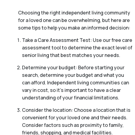
Choosing the right independent living community
for a loved one can be overwhelming, but here are
some tips to help you make an informed decision:
Take a Care Assessment Test: Use our free care
assessment tool to determine the exact level of
senior living that best matches your needs.
Determine your budget: Before starting your
search, determine your budget and what you
can afford. Independent living communities can
vary in cost, so it’s important to have a clear
understanding of your financial limitations.
Consider the location: Choose a location that is
convenient for your loved one and their needs.
Consider factors such as proximity to family,
friends, shopping, and medical facilities.