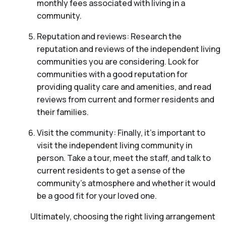
monthly fees associated with living in a
community.
Reputation and reviews: Research the
reputation and reviews of the independent living
communities you are considering. Look for
communities with a good reputation for
providing quality care and amenities, and read
reviews from current and former residents and
their families.
Visit the community: Finally, it’s important to
visit the independent living community in
person. Take a tour, meet the staff, and talk to
current residents to get a sense of the
community’s atmosphere and whether it would
be a good fit for your loved one.
Ultimately, choosing the right living arrangement