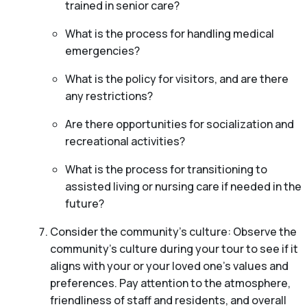
trained in senior care?
What is the process for handling medical
emergencies?
What is the policy for visitors, and are there
any restrictions?
Are there opportunities for socialization and
recreational activities?
What is the process for transitioning to
assisted living or nursing care if needed in the
future?
Consider the community’s culture: Observe the
community’s culture during your tour to see if it
aligns with your or your loved one’s values and
preferences. Pay attention to the atmosphere,
friendliness of staff and residents, and overall