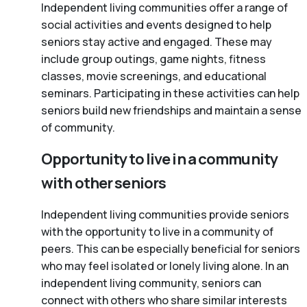
Independent living communities offer a range of
social activities and events designed to help
seniors stay active and engaged. These may
include group outings, game nights, fitness
classes, movie screenings, and educational
seminars. Participating in these activities can help
seniors build new friendships and maintain a sense
of community.
Opportunity to live in a community
with other seniors
Independent living communities provide seniors
with the opportunity to live in a community of
peers. This can be especially beneficial for seniors
who may feel isolated or lonely living alone. In an
independent living community, seniors can
connect with others who share similar interests