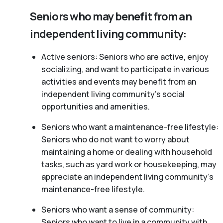
Seniors who may benefit from an
independent living community:
Active seniors: Seniors who are active, enjoy
socializing, and want to participate in various
activities and events may benefit from an
independent living community’s social
opportunities and amenities.
Seniors who want a maintenance-free lifestyle:
Seniors who do not want to worry about
maintaining a home or dealing with household
tasks, such as yard work or housekeeping, may
appreciate an independent living community’s
maintenance-free lifestyle.
Seniors who want a sense of community:
Seniors who want to live in a community with