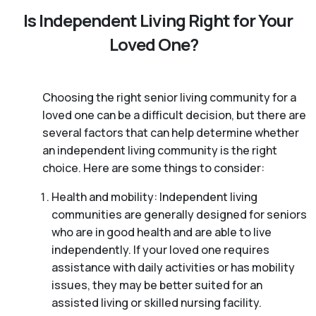
Is Independent Living Right for Your
Loved One?
Choosing the right senior living community for a
loved one can be a difficult decision, but there are
several factors that can help determine whether
an independent living community is the right
choice. Here are some things to consider:
Health and mobility: Independent living
communities are generally designed for seniors
who are in good health and are able to live
independently. If your loved one requires
assistance with daily activities or has mobility
issues, they may be better suited for an
assisted living or skilled nursing facility.