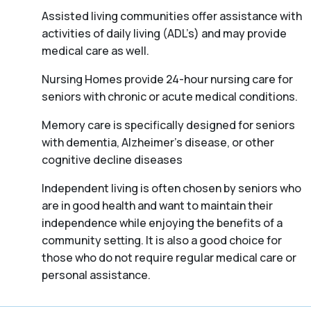
Assisted living communities offer assistance with
activities of daily living (ADL’s) and may provide
medical care as well.
Nursing Homes provide 24-hour nursing care for
seniors with chronic or acute medical conditions.
Memory care is specifically designed for seniors
with dementia, Alzheimer’s disease, or other
cognitive decline diseases
Independent living is often chosen by seniors who
are in good health and want to maintain their
independence while enjoying the benefits of a
community setting. It is also a good choice for
those who do not require regular medical care or
personal assistance.