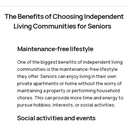
The Benefits of Choosing Independent
Living Communities for Seniors
Maintenance-free lifestyle
One of the biggest benefits of independent living
communities is the maintenance-free lifestyle
they offer. Seniors can enjoy living in their own
private apartments or home without the worry of
maintaining a property or performing household
chores. This can provide more time and energy to
pursue hobbies, interests, or social activities.
Social activities and events