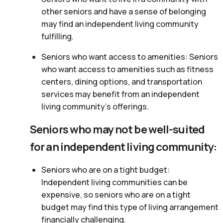
other seniors and have a sense of belonging
may find an independent living community
fulfilling.
Seniors who want access to amenities: Seniors
who want access to amenities such as fitness
centers, dining options, and transportation
services may benefit from an independent
living community’s offerings.
Seniors who may not be well-suited
for an independent living community:
Seniors who are on a tight budget:
Independent living communities can be
expensive, so seniors who are on a tight
budget may find this type of living arrangement
financially challenging.