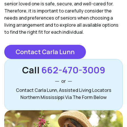
senior loved one is safe, secure, and well-cared for.
Therefore, it is important to carefully consider the
needs and preferences of seniors when choosing a
living arrangement and to explore all available options
to find the right fit for each individual.
Contact Carla Lunn
Call
662-470-3009
or
Contact Carla Lunn, Assisted Living Locators
Northern Mississippi Via The Form Below