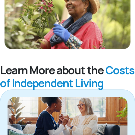
Learn More about the
Costs
of Independent Living