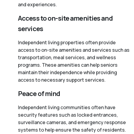
and experiences.
Access to on-site amenities and
services
Independent living properties often provide
access to on-site amenities and services such as
transportation, meal services, and wellness
programs. These amenities can help seniors
maintain their independence while providing
access to necessary support services.
Peace of mind
Independent living communities often have
security features such as locked entrances,
surveillance cameras, and emergency response
systems to help ensure the safety of residents.