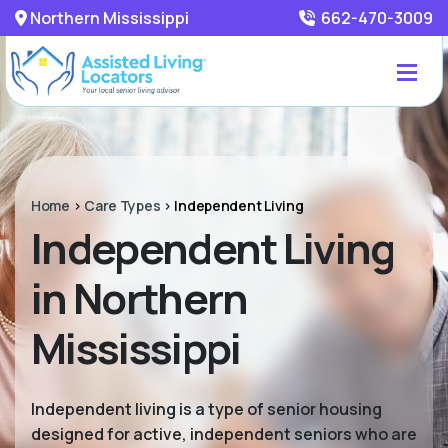
Northern Mississippi
662-470-3009
Home
>
Care Types
>
Independent Living
Independent Living
in Northern
Mississippi
Independent living is a type of senior housing
designed for active, independent seniors who are