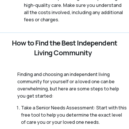
high-quality care. Make sure you understand
all the costs involved, including any additional
fees or charges.
How to Find the Best Independent
Living Community
Finding and choosing an independent living
community for yourself or a loved one can be
overwhelming, but here are some steps to help
you get started:
Take a Senior Needs Assessment: Start with this
free tool to help you determine the exact level
of care you or your loved one needs.