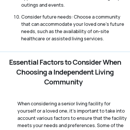
outings and events.
Consider future needs: Choose a community
that can accommodate your loved one’s future
needs, such as the availability of on-site
healthcare or assisted living services.
Essential Factors to Consider When
Choosing a Independent Living
Community
When considering a senior living facility for
yourself or a loved one, it’s important to take into
account various factors to ensure that the facility
meets your needs and preferences. Some of the