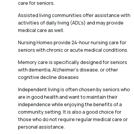
care for seniors.
Assisted living communities offer assistance with
activities of daily living (ADL’s) and may provide
medical care as well.
Nursing Homes provide 24-hour nursing care for
seniors with chronic or acute medical conditions.
Memory care is specifically designed for seniors
with dementia, Alzheimer’s disease, or other
cognitive decline diseases
Independent living is often chosen by seniors who
are in good health and want to maintain their
independence while enjoying the benefits of a
community setting. It is also a good choice for
those who do not require regular medical care or
personal assistance.