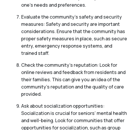
one’s needs and preferences.
Evaluate the community’s safety and security
measures: Safety and security are important
considerations. Ensure that the community has
proper safety measures in place, such as secure
entry, emergency response systems, and
trained staff.
Check the community’s reputation: Look for
online reviews and feedback from residents and
their families. This can give you an idea of the
community’s reputation and the quality of care
provided.
Ask about socialization opportunities:
Socialization is crucial for seniors’ mental health
and well-being. Look for communities that offer
opportunities for socialization, such as group