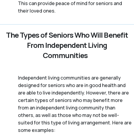
This can provide peace of mind for seniors and
their loved ones.
The Types of Seniors Who Will Benefit
From Independent Living
Communities
Independent living communities are generally
designed for seniors who are in good health and
are able to live independently. However, there are
certain types of seniors who may benefit more
from an independent living community than
others, as well as those who may not be well-
suited for this type of living arrangement. Here are
some examples: