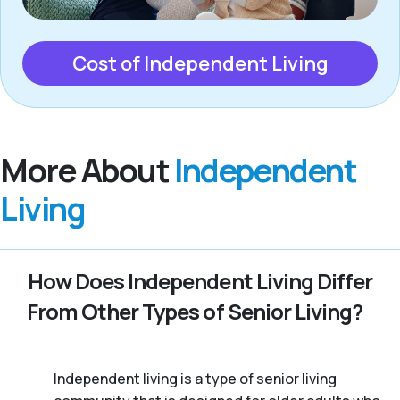
Cost of Independent Living
More About
Independent
Living
How Does Independent Living Differ
From Other Types of Senior Living?
Independent living is a type of senior living