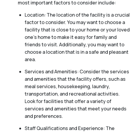
most important factors to consider include:
Location: The location of the facility is a crucial
factor to consider. You may want to choose a
facility that is close to your home or your loved
one’s home to make it easy for family and
friends to visit. Additionally, you may want to
choose a location that is in a safe and pleasant
area.
Services and Amenities: Consider the services
and amenities that the facility offers, such as
meal services, housekeeping, laundry,
transportation, and recreational activities.
Look for facilities that offer a variety of
services and amenities that meet your needs
and preferences.
Staff Qualifications and Experience: The