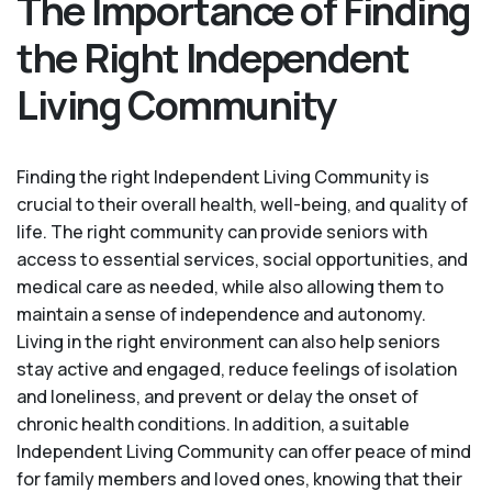
The Importance of Finding
the Right Independent
Living Community
Finding the right Independent Living Community is
crucial to their overall health, well-being, and quality of
life. The right community can provide seniors with
access to essential services, social opportunities, and
medical care as needed, while also allowing them to
maintain a sense of independence and autonomy.
Living in the right environment can also help seniors
stay active and engaged, reduce feelings of isolation
and loneliness, and prevent or delay the onset of
chronic health conditions. In addition, a suitable
Independent Living Community can offer peace of mind
for family members and loved ones, knowing that their