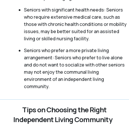
Seniors with significant health needs: Seniors
who require extensive medical care, such as
those with chronic health conditions or mobility
issues, may be better suited for an assisted
living or skilled nursing facility.
Seniors who prefer a more private living
arrangement: Seniors who prefer to live alone
and do not want to socialize with other seniors
may not enjoy the communal living
environment of an independent living
community.
Tips on Choosing the Right
Independent Living Community