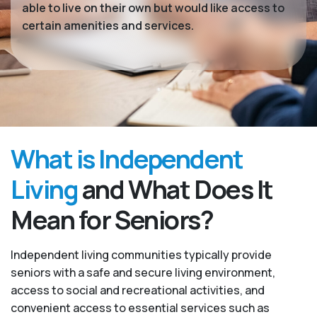
able to live on their own but would like access to
certain amenities and services.
What is Independent
Living
and What Does It
Mean for Seniors?
Independent living communities typically provide
seniors with a safe and secure living environment,
access to social and recreational activities, and
convenient access to essential services such as