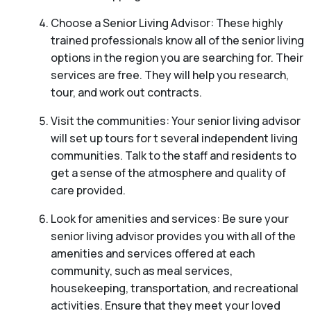
Choose a Senior Living Advisor: These highly
trained professionals know all of the senior living
options in the region you are searching for. Their
services are free. They will help you research,
tour, and work out contracts.
Visit the communities: Your senior living advisor
will set up tours for t several independent living
communities. Talk to the staff and residents to
get a sense of the atmosphere and quality of
care provided.
Look for amenities and services: Be sure your
senior living advisor provides you with all of the
amenities and services offered at each
community, such as meal services,
housekeeping, transportation, and recreational
activities. Ensure that they meet your loved