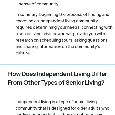
sense of community.
In summary, beginning the process of finding and
choosing an independent living community
requires determining your needs, connecting with
a senior living advisor who will provide you with
research on scheduling tours, asking questions,
and sharing information on the community’s
culture.
How Does Independent Living Differ
From Other Types of Senior Living?
Independent living is a type of senior living
community that is designed for older adults who
can live independently. They do not need any