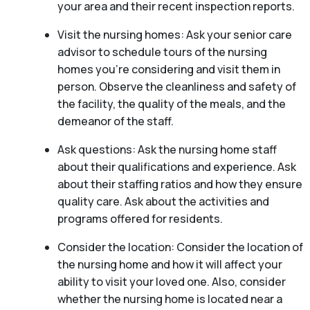
your area and their recent inspection reports.
Visit the nursing homes: Ask your senior care
advisor to schedule tours of the nursing
homes you’re considering and visit them in
person. Observe the cleanliness and safety of
the facility, the quality of the meals, and the
demeanor of the staff.
Ask questions: Ask the nursing home staff
about their qualifications and experience. Ask
about their staffing ratios and how they ensure
quality care. Ask about the activities and
programs offered for residents.
Consider the location: Consider the location of
the nursing home and how it will affect your
ability to visit your loved one. Also, consider
whether the nursing home is located near a