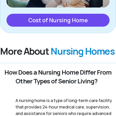
Cost of Nursing Home
More About
Nursing Homes
How Does a Nursing Home Differ From
Other Types of Senior Living?
A nursing home is a type of long-term care facility
that provides 24-hour medical care, supervision,
and assistance for seniors who require advanced