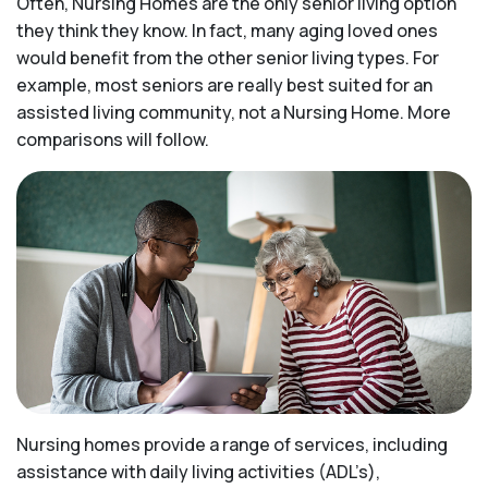
Often, Nursing Homes are the only senior living option
they think they know. In fact, many aging loved ones
would benefit from the other senior living types. For
example, most seniors are really best suited for an
assisted living community, not a Nursing Home. More
comparisons will follow.
Nursing homes provide a range of services, including
assistance with daily living activities (ADL’s),