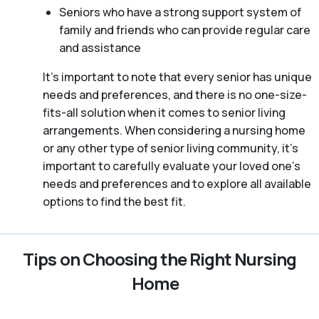
Seniors who have a strong support system of
family and friends who can provide regular care
and assistance
It’s important to note that every senior has unique
needs and preferences, and there is no one-size-
fits-all solution when it comes to senior living
arrangements. When considering a nursing home
or any other type of senior living community, it’s
important to carefully evaluate your loved one’s
needs and preferences and to explore all available
options to find the best fit.
Tips on Choosing the Right Nursing
Home