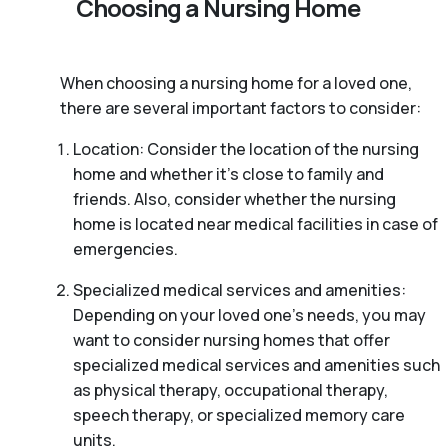
Choosing a Nursing Home
When choosing a nursing home for a loved one,
there are several important factors to consider:
Location: Consider the location of the nursing
home and whether it’s close to family and
friends. Also, consider whether the nursing
home is located near medical facilities in case of
emergencies.
Specialized medical services and amenities:
Depending on your loved one’s needs, you may
want to consider nursing homes that offer
specialized medical services and amenities such
as physical therapy, occupational therapy,
speech therapy, or specialized memory care
units.