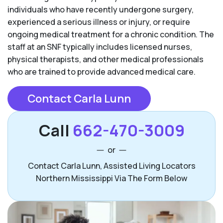
individuals who have recently undergone surgery,
experienced a serious illness or injury, or require
ongoing medical treatment for a chronic condition. The
staff at an SNF typically includes licensed nurses,
physical therapists, and other medical professionals
who are trained to provide advanced medical care.
Contact Carla Lunn
Call
662-470-3009
or
Contact Carla Lunn, Assisted Living Locators
Northern Mississippi Via The Form Below