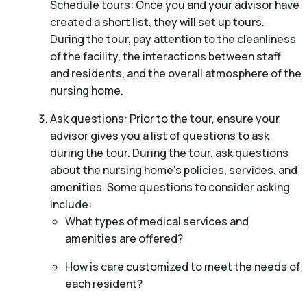
Schedule tours: Once you and your advisor have
created a short list, they will set up tours.
During the tour, pay attention to the cleanliness
of the facility, the interactions between staff
and residents, and the overall atmosphere of the
nursing home.
Ask questions: Prior to the tour, ensure your
advisor gives you a list of questions to ask
during the tour. During the tour, ask questions
about the nursing home’s policies, services, and
amenities. Some questions to consider asking
include:
What types of medical services and
amenities are offered?
How is care customized to meet the needs of
each resident?