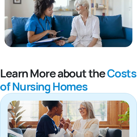
Learn More about the
Costs
of Nursing Homes