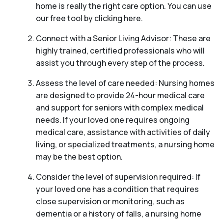
home is really the right care option. You can use
our free tool by clicking here.
Connect with a Senior Living Advisor: These are
highly trained, certified professionals who will
assist you through every step of the process.
Assess the level of care needed: Nursing homes
are designed to provide 24-hour medical care
and support for seniors with complex medical
needs. If your loved one requires ongoing
medical care, assistance with activities of daily
living, or specialized treatments, a nursing home
may be the best option.
Consider the level of supervision required: If
your loved one has a condition that requires
close supervision or monitoring, such as
dementia or a history of falls, a nursing home