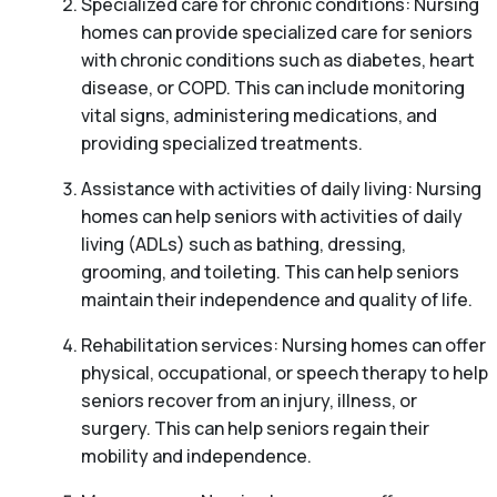
Specialized care for chronic conditions: Nursing
homes can provide specialized care for seniors
with chronic conditions such as diabetes, heart
disease, or COPD. This can include monitoring
vital signs, administering medications, and
providing specialized treatments.
Assistance with activities of daily living: Nursing
homes can help seniors with activities of daily
living (ADLs) such as bathing, dressing,
grooming, and toileting. This can help seniors
maintain their independence and quality of life.
Rehabilitation services: Nursing homes can offer
physical, occupational, or speech therapy to help
seniors recover from an injury, illness, or
surgery. This can help seniors regain their
mobility and independence.