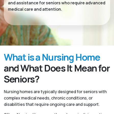
and assistance for seniors who require advanced
medical care and attention.
What is a Nursing Home
and What Does It Mean for
Seniors?
Nursing homes are typically designed for seniors with
complex medical needs, chronic conditions, or
disabilities that require ongoing care and support.