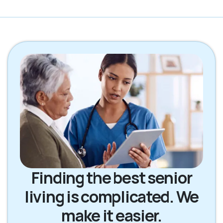
Finding the best senior
living is complicated. We
make it easier.