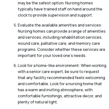
may be the safest option. Nursing homes
typically have trained staff on hand around the
clock to provide supervision and support.
Evaluate the available amenities and services:
Nursing homes can provide a range of amenities
and services, including rehabilitation services,
wound care, palliative care, and memory care
programs. Consider whether these services are
important for your loved one’s needs.
Look for a home-like environment: When working
with a senior care expert, be sure to request
that any facility recommended feels welcoming
and comfortable. Look for a nursing home that
has a warm and inviting atmosphere, with
comfortable furnishings, attractive decor, and
plenty of natural light.