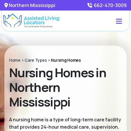
Northern Mississippi
662-470-3009
Home
>
Care Types
>
Nursing Homes
Nursing Homes in
Northern
Mississippi
A nursing home is a type of long-term care facility
that provides 24-hour medical care, supervision,