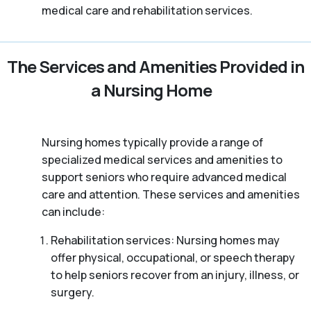
medical care and rehabilitation services.
The Services and Amenities Provided in
a Nursing Home
Nursing homes typically provide a range of
specialized medical services and amenities to
support seniors who require advanced medical
care and attention. These services and amenities
can include:
Rehabilitation services: Nursing homes may
offer physical, occupational, or speech therapy
to help seniors recover from an injury, illness, or
surgery.