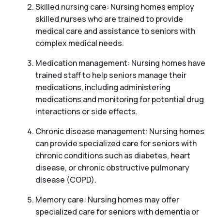
Skilled nursing care: Nursing homes employ
skilled nurses who are trained to provide
medical care and assistance to seniors with
complex medical needs.
Medication management: Nursing homes have
trained staff to help seniors manage their
medications, including administering
medications and monitoring for potential drug
interactions or side effects.
Chronic disease management: Nursing homes
can provide specialized care for seniors with
chronic conditions such as diabetes, heart
disease, or chronic obstructive pulmonary
disease (COPD).
Memory care: Nursing homes may offer
specialized care for seniors with dementia or