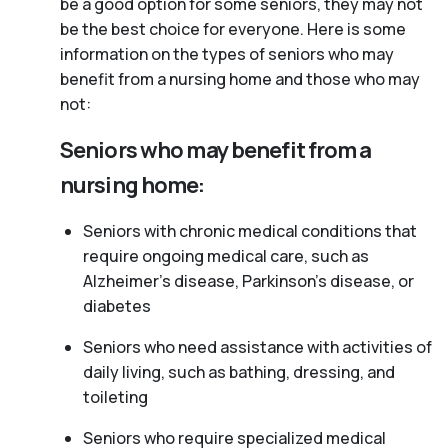
be a good option for some seniors, they may not
be the best choice for everyone. Here is some
information on the types of seniors who may
benefit from a nursing home and those who may
not:
Seniors who may benefit from a
nursing home:
Seniors with chronic medical conditions that
require ongoing medical care, such as
Alzheimer’s disease, Parkinson’s disease, or
diabetes
Seniors who need assistance with activities of
daily living, such as bathing, dressing, and
toileting
Seniors who require specialized medical