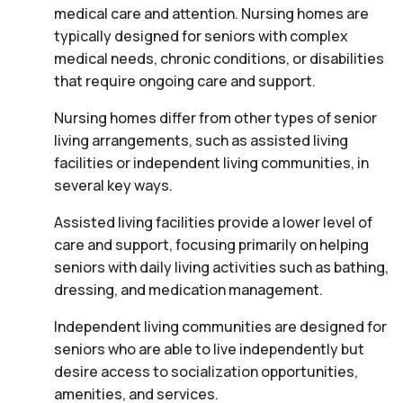
medical care and attention. Nursing homes are
typically designed for seniors with complex
medical needs, chronic conditions, or disabilities
that require ongoing care and support.
Nursing homes differ from other types of senior
living arrangements, such as assisted living
facilities or independent living communities, in
several key ways.
Assisted living facilities provide a lower level of
care and support, focusing primarily on helping
seniors with daily living activities such as bathing,
dressing, and medication management.
Independent living communities are designed for
seniors who are able to live independently but
desire access to socialization opportunities,
amenities, and services.