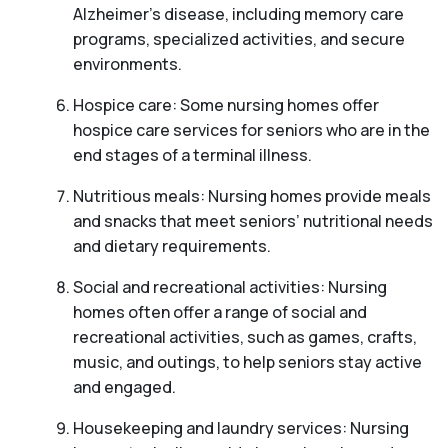
Alzheimer’s disease, including memory care
programs, specialized activities, and secure
environments.
Hospice care: Some nursing homes offer
hospice care services for seniors who are in the
end stages of a terminal illness.
Nutritious meals: Nursing homes provide meals
and snacks that meet seniors’ nutritional needs
and dietary requirements.
Social and recreational activities: Nursing
homes often offer a range of social and
recreational activities, such as games, crafts,
music, and outings, to help seniors stay active
and engaged.
Housekeeping and laundry services: Nursing