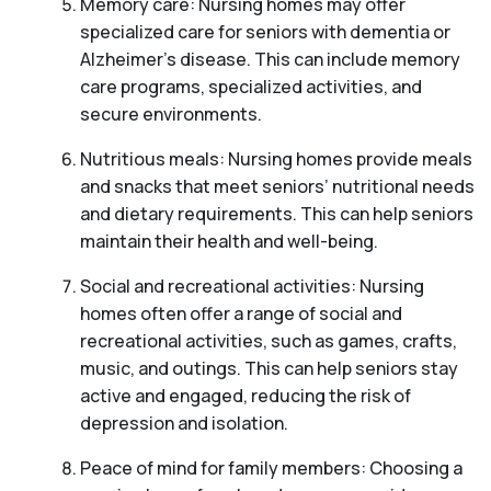
Memory care: Nursing homes may offer
specialized care for seniors with dementia or
Alzheimer’s disease. This can include memory
care programs, specialized activities, and
secure environments.
Nutritious meals: Nursing homes provide meals
and snacks that meet seniors’ nutritional needs
and dietary requirements. This can help seniors
maintain their health and well-being.
Social and recreational activities: Nursing
homes often offer a range of social and
recreational activities, such as games, crafts,
music, and outings. This can help seniors stay
active and engaged, reducing the risk of
depression and isolation.
Peace of mind for family members: Choosing a