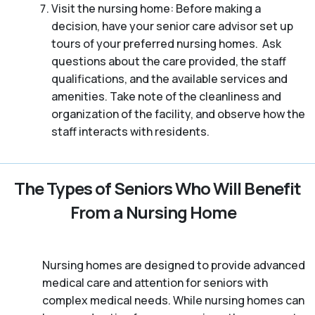
Visit the nursing home: Before making a
decision, have your senior care advisor set up
tours of your preferred nursing homes. Ask
questions about the care provided, the staff
qualifications, and the available services and
amenities. Take note of the cleanliness and
organization of the facility, and observe how the
staff interacts with residents.
The Types of Seniors Who Will Benefit
From a Nursing Home
Nursing homes are designed to provide advanced
medical care and attention for seniors with
complex medical needs. While nursing homes can