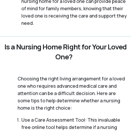
nursing home for a loved one can provide peace
of mind for family members, knowing that their
loved one is receiving the care and support they
need.
Is a Nursing Home Right for Your Loved
One?
Choosing the right living arrangement for a loved
one who requires advanced medical care and
attention can be a difficult decision. Here are
some tips to help determine whether a nursing
home is the right choice:
Use a Care Assessment Tool: This invaluable
free online tool helps determine if a nursing