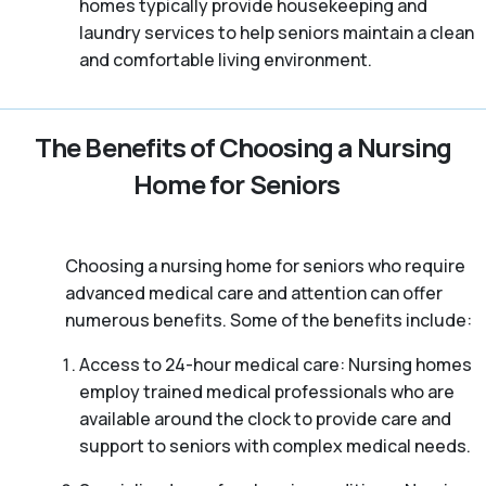
homes typically provide housekeeping and
laundry services to help seniors maintain a clean
and comfortable living environment.
The Benefits of Choosing a Nursing
Home for Seniors
Choosing a nursing home for seniors who require
advanced medical care and attention can offer
numerous benefits. Some of the benefits include:
Access to 24-hour medical care: Nursing homes
employ trained medical professionals who are
available around the clock to provide care and
support to seniors with complex medical needs.