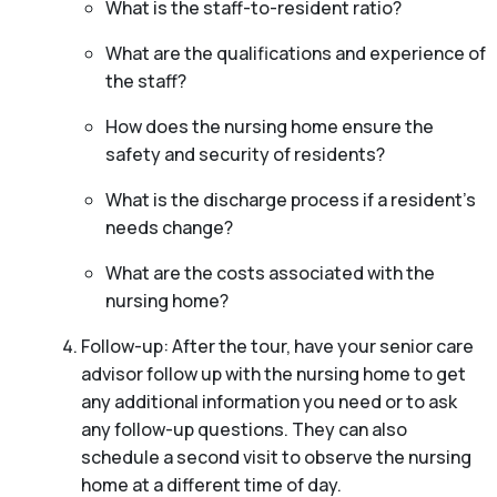
What is the staff-to-resident ratio?
What are the qualifications and experience of
the staff?
How does the nursing home ensure the
safety and security of residents?
What is the discharge process if a resident’s
needs change?
What are the costs associated with the
nursing home?
Follow-up: After the tour, have your senior care
advisor follow up with the nursing home to get
any additional information you need or to ask
any follow-up questions. They can also
schedule a second visit to observe the nursing
home at a different time of day.