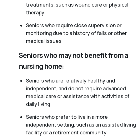
treatments, such as wound care or physical
therapy
Seniors who require close supervision or
monitoring due to a history of falls or other
medical issues
Seniors who may not benefit from a
nursing home:
Seniors who are relatively healthy and
independent, and do not require advanced
medical care or assistance with activities of
daily living
Seniors who prefer to live in a more
independent setting, such as an assisted living
facility or a retirement community