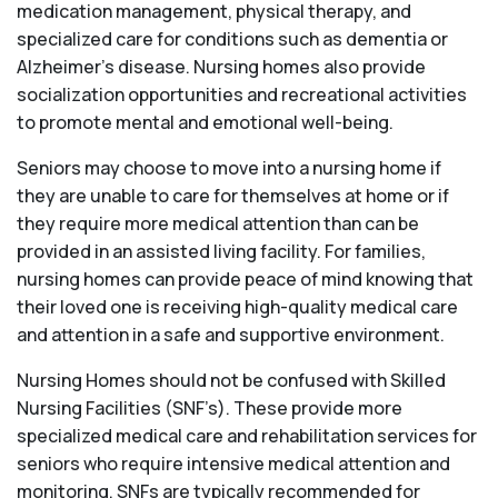
medication management, physical therapy, and
specialized care for conditions such as dementia or
Alzheimer’s disease. Nursing homes also provide
socialization opportunities and recreational activities
to promote mental and emotional well-being.
Seniors may choose to move into a nursing home if
they are unable to care for themselves at home or if
they require more medical attention than can be
provided in an assisted living facility. For families,
nursing homes can provide peace of mind knowing that
their loved one is receiving high-quality medical care
and attention in a safe and supportive environment.
Nursing Homes should not be confused with Skilled
Nursing Facilities (SNF’s). These provide more
specialized medical care and rehabilitation services for
seniors who require intensive medical attention and
monitoring. SNFs are typically recommended for