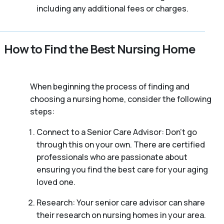
including any additional fees or charges.
How to Find the Best Nursing Home
When beginning the process of finding and
choosing a nursing home, consider the following
steps:
Connect to a Senior Care Advisor: Don’t go
through this on your own. There are certified
professionals who are passionate about
ensuring you find the best care for your aging
loved one.
Research: Your senior care advisor can share
their research on nursing homes in your area.