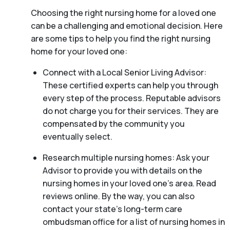
Choosing the right nursing home for a loved one
can be a challenging and emotional decision. Here
are some tips to help you find the right nursing
home for your loved one:
Connect with a Local Senior Living Advisor:
These certified experts can help you through
every step of the process. Reputable advisors
do not charge you for their services. They are
compensated by the community you
eventually select.
Research multiple nursing homes: Ask your
Advisor to provide you with details on the
nursing homes in your loved one’s area. Read
reviews online. By the way, you can also
contact your state’s long-term care
ombudsman office for a list of nursing homes in