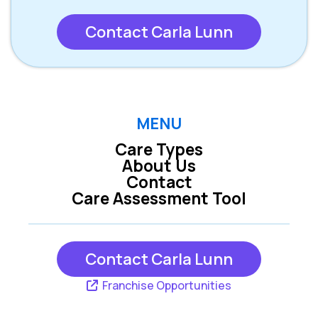
Contact Carla Lunn
MENU
Care Types
About Us
Contact
Care Assessment Tool
Contact Carla Lunn
Franchise Opportunities