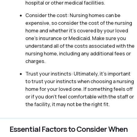
hospital or other medical facilities.
Consider the cost: Nursing homes can be
expensive, so consider the cost of the nursing
home and whether it’s covered by your loved
one’s insurance or Medicaid. Make sure you
understand all of the costs associated with the
nursing home, including any additional fees or
charges.
Trust your instincts: Ultimately, it’s important
to trust your instincts when choosing a nursing
home for your loved one. If something feels off
or if you don’t feel comfortable with the staff or
the facility, it may not be the right fit.
Essential Factors to Consider When