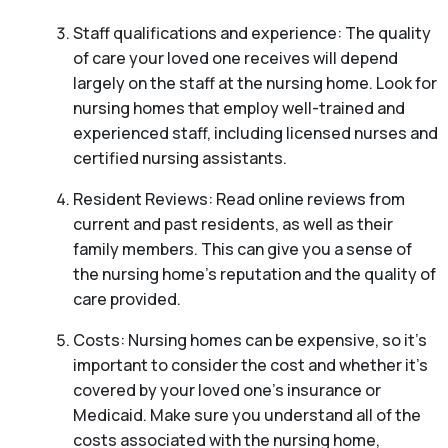
Staff qualifications and experience: The quality
of care your loved one receives will depend
largely on the staff at the nursing home. Look for
nursing homes that employ well-trained and
experienced staff, including licensed nurses and
certified nursing assistants.
Resident Reviews: Read online reviews from
current and past residents, as well as their
family members. This can give you a sense of
the nursing home’s reputation and the quality of
care provided.
Costs: Nursing homes can be expensive, so it’s
important to consider the cost and whether it’s
covered by your loved one’s insurance or
Medicaid. Make sure you understand all of the
costs associated with the nursing home,