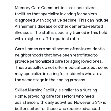
Memory Care Communities are specialized
facilities that specialize in caring for seniors
diagnosed with cognitive decline. This can include
Alzheimer’s disease or other dementia-related
illnesses. The staff is specially trained in this field
with a higher staff-to-patient ratio.
Care Homes are small homes often in residential
neighborhoods that have been retrofitted to
provide personalized care for aging loved ones.
These usually do not offer medical care, but some
may specialize in caring for residents who are at
the same stage in their aging process.
Skilled Nursing Facility is similar to a Nursing
Home, providing care for seniors who need
assistance with daily activities, However, a SNF is
better suited for those who require advanced