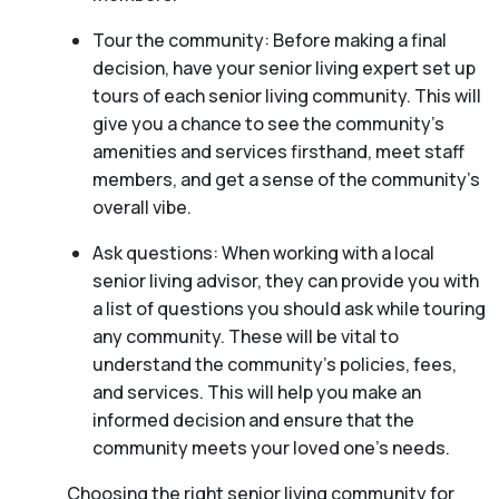
Tour the community: Before making a final
decision, have your senior living expert set up
tours of each senior living community. This will
give you a chance to see the community’s
amenities and services firsthand, meet staff
members, and get a sense of the community’s
overall vibe.
Ask questions: When working with a local
senior living advisor, they can provide you with
a list of questions you should ask while touring
any community. These will be vital to
understand the community’s policies, fees,
and services. This will help you make an
informed decision and ensure that the
community meets your loved one’s needs.
Choosing the right senior living community for