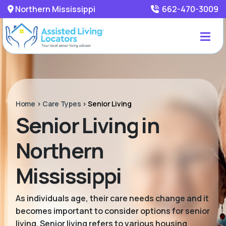
Northern Mississippi
662-470-3009
Home
>
Care Types
>
Senior Living
Senior Living in
Northern
Mississippi
As individuals age, their care needs change and it
becomes important to consider options for senior
living. Senior living refers to various housing