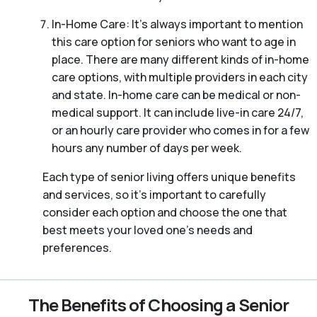
In-Home Care: It’s always important to mention
this care option for seniors who want to age in
place. There are many different kinds of in-home
care options, with multiple providers in each city
and state. In-home care can be medical or non-
medical support. It can include live-in care 24/7,
or an hourly care provider who comes in for a few
hours any number of days per week.
Each type of senior living offers unique benefits
and services, so it’s important to carefully
consider each option and choose the one that
best meets your loved one’s needs and
preferences.
The Benefits of Choosing a Senior