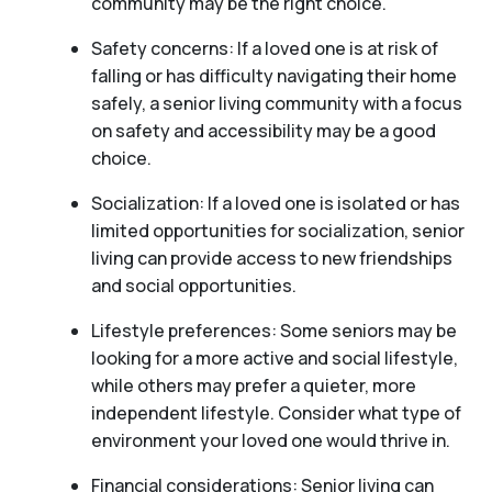
community may be the right choice.
Safety concerns: If a loved one is at risk of
falling or has difficulty navigating their home
safely, a senior living community with a focus
on safety and accessibility may be a good
choice.
Socialization: If a loved one is isolated or has
limited opportunities for socialization, senior
living can provide access to new friendships
and social opportunities.
Lifestyle preferences: Some seniors may be
looking for a more active and social lifestyle,
while others may prefer a quieter, more
independent lifestyle. Consider what type of
environment your loved one would thrive in.
Financial considerations: Senior living can