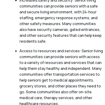
Increased safety and security: Senior living
communities can provide seniors with a safe
and secure living environment, with 24-hour
staffing, emergency response systems, and
other safety measures. Many communities
also have security cameras, gated entrances,
and other security features that can help keep
residents safe.
Access to resources and services: Senior living
communities can provide seniors with access
to a variety of resources and services that can
help them stay healthy and independent. Many
communities offer transportation services to
help seniors get to medical appointments,
grocery stores, and other places they need to
go. Some communities also offer on-site
medical care, therapy services, and other
healthcare resources.