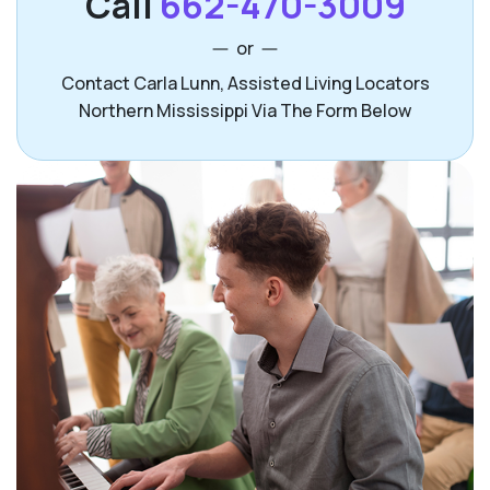
Call
662-470-3009
or
Contact Carla Lunn, Assisted Living Locators
Northern Mississippi Via The Form Below