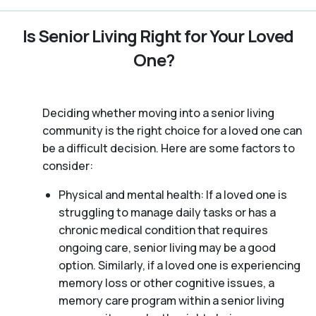
Is Senior Living Right for Your Loved
One?
Deciding whether moving into a senior living
community is the right choice for a loved one can
be a difficult decision. Here are some factors to
consider:
Physical and mental health: If a loved one is
struggling to manage daily tasks or has a
chronic medical condition that requires
ongoing care, senior living may be a good
option. Similarly, if a loved one is experiencing
memory loss or other cognitive issues, a
memory care program within a senior living