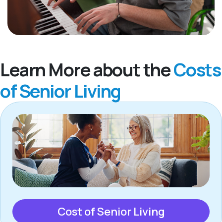
Learn More about the
Costs
of Senior Living
Cost of Senior Living