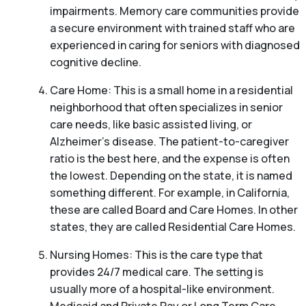
impairments. Memory care communities provide
a secure environment with trained staff who are
experienced in caring for seniors with diagnosed
cognitive decline.
Care Home: This is a small home in a residential
neighborhood that often specializes in senior
care needs, like basic assisted living, or
Alzheimer’s disease. The patient-to-caregiver
ratio is the best here, and the expense is often
the lowest. Depending on the state, it is named
something different. For example, in California,
these are called Board and Care Homes. In other
states, they are called Residential Care Homes.
Nursing Homes: This is the care type that
provides 24/7 medical care. The setting is
usually more of a hospital-like environment.