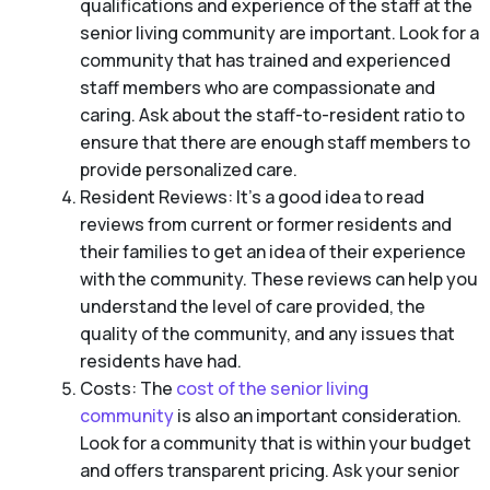
qualifications and experience of the staff at the
senior living community are important. Look for a
community that has trained and experienced
staff members who are compassionate and
caring. Ask about the staff-to-resident ratio to
ensure that there are enough staff members to
provide personalized care.
Resident Reviews: It’s a good idea to read
reviews from current or former residents and
their families to get an idea of their experience
with the community. These reviews can help you
understand the level of care provided, the
quality of the community, and any issues that
residents have had.
Costs: The
cost of the senior living
community
is also an important consideration.
Look for a community that is within your budget
and offers transparent pricing. Ask your senior