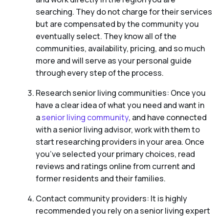
searching. They do not charge for their services
but are compensated by the community you
eventually select. They know all of the
communities, availability, pricing, and so much
more and will serve as your personal guide
through every step of the process.
Research senior living communities: Once you
have a clear idea of what you need and want in
a
senior living community
, and have connected
with a senior living advisor, work with them to
start researching providers in your area. Once
you’ve selected your primary choices, read
reviews and ratings online from current and
former residents and their families.
Contact community providers: It is highly
recommended you rely on a senior living expert