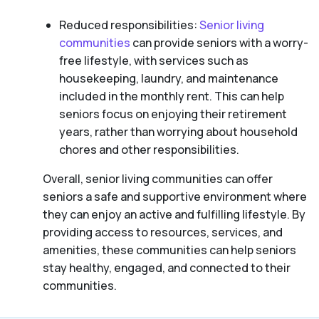
Reduced responsibilities:
Senior living
communities
can provide seniors with a worry-
free lifestyle, with services such as
housekeeping, laundry, and maintenance
included in the monthly rent. This can help
seniors focus on enjoying their retirement
years, rather than worrying about household
chores and other responsibilities.
Overall, senior living communities can offer
seniors a safe and supportive environment where
they can enjoy an active and fulfilling lifestyle. By
providing access to resources, services, and
amenities, these communities can help seniors
stay healthy, engaged, and connected to their
communities.