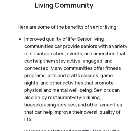
Living Community
Here are some of the benefits of senior living:
Improved quality of life: Senior living
communities can provide seniors with a variety
of social activities, events, and amenities that
can help them stay active, engaged, and
connected. Many communities offer fitness
programs, arts and crafts classes, game
nights, and other activities that promote
physical and mental well-being. Seniors can
also enjoy restaurant-style dining,
housekeeping services, and other amenities
that can help improve their overall quality of
life.