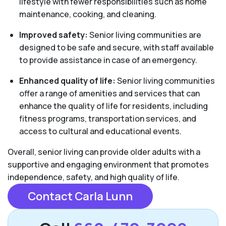
lifestyle with fewer responsibilities such as home
maintenance, cooking, and cleaning.
Improved safety:
Senior living communities are
designed to be safe and secure, with staff available
to provide assistance in case of an emergency.
Enhanced quality of life:
Senior living communities
offer a range of amenities and services that can
enhance the quality of life for residents, including
fitness programs, transportation services, and
access to cultural and educational events.
Overall, senior living can provide older adults with a
supportive and engaging environment that promotes
independence, safety, and high quality of life.
Contact Carla Lunn