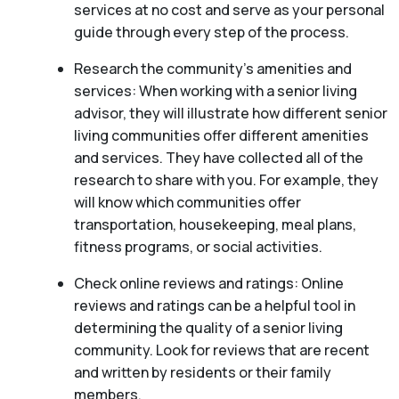
services at no cost and serve as your personal
guide through every step of the process.
Research the community’s amenities and
services: When working with a senior living
advisor, they will illustrate how different senior
living communities offer different amenities
and services. They have collected all of the
research to share with you. For example, they
will know which communities offer
transportation, housekeeping, meal plans,
fitness programs, or social activities.
Check online reviews and ratings: Online
reviews and ratings can be a helpful tool in
determining the quality of a senior living
community. Look for reviews that are recent
and written by residents or their family
members.