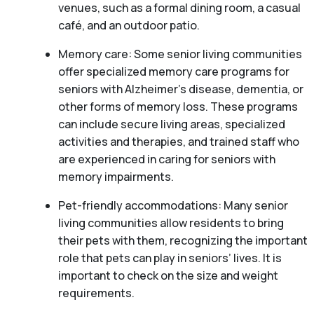
venues, such as a formal dining room, a casual
café, and an outdoor patio.
Memory care: Some senior living communities
offer specialized memory care programs for
seniors with Alzheimer’s disease, dementia, or
other forms of memory loss. These programs
can include secure living areas, specialized
activities and therapies, and trained staff who
are experienced in caring for seniors with
memory impairments.
Pet-friendly accommodations: Many senior
living communities allow residents to bring
their pets with them, recognizing the important
role that pets can play in seniors’ lives. It is
important to check on the size and weight
requirements.