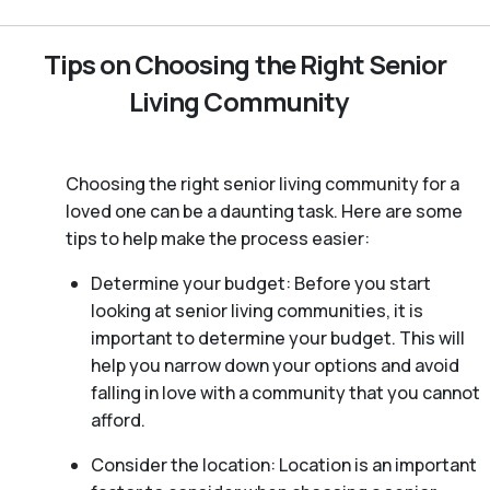
Tips on Choosing the Right Senior
Living Community
Choosing the right senior living community for a
loved one can be a daunting task. Here are some
tips to help make the process easier:
Determine your budget: Before you start
looking at senior living communities, it is
important to determine your budget. This will
help you narrow down your options and avoid
falling in love with a community that you cannot
afford.
Consider the location: Location is an important