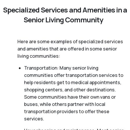
Specialized Services and Amenities in a
Senior Living Community
Here are some examples of specialized services
and amenities that are offered in some senior
living communities:
Transportation: Many senior living
communities offer transportation services to
help residents get to medical appointments,
shopping centers, and other destinations.
Some communities have their own vans or
buses, while others partner with local
transportation providers to offer these
services.