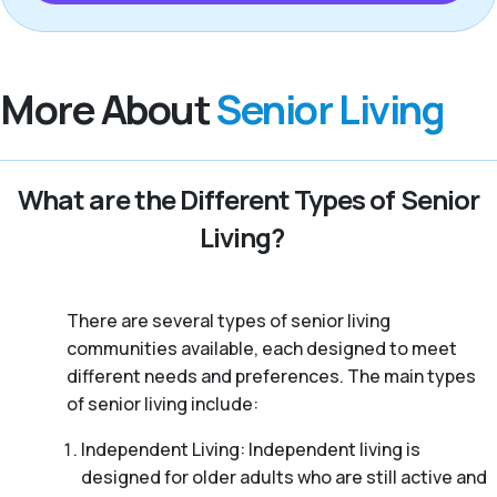
More About
Senior Living
What are the Different Types of Senior
Living?
There are several types of senior living
communities available, each designed to meet
different needs and preferences. The main types
of senior living include:
Independent Living: Independent living is
designed for older adults who are still active and