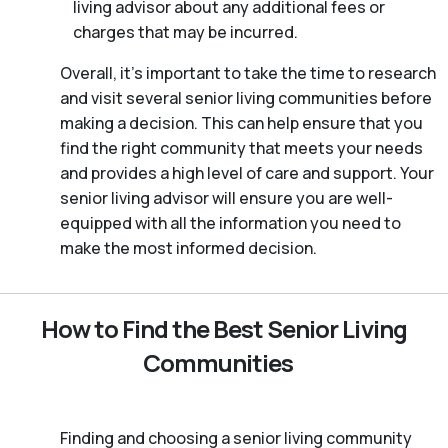
living advisor about any additional fees or
charges that may be incurred.
Overall, it’s important to take the time to research
and visit several senior living communities before
making a decision. This can help ensure that you
find the right community that meets your needs
and provides a high level of care and support. Your
senior living advisor will ensure you are well-
equipped with all the information you need to
make the most informed decision.
How to Find the Best Senior Living
Communities
Finding and choosing a senior living community