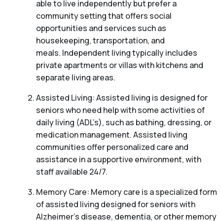
able to live independently but prefer a
community setting that offers social
opportunities and services such as
housekeeping, transportation, and
meals. Independent living typically includes
private apartments or villas with kitchens and
separate living areas.
Assisted Living: Assisted living is designed for
seniors who need help with some activities of
daily living (ADL’s), such as bathing, dressing, or
medication management. Assisted living
communities offer personalized care and
assistance in a supportive environment, with
staff available 24/7.
Memory Care: Memory care is a specialized form
of assisted living designed for seniors with
Alzheimer’s disease, dementia, or other memory