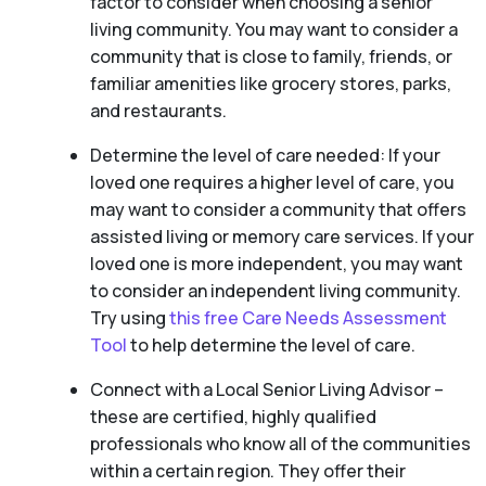
factor to consider when choosing a senior
living community. You may want to consider a
community that is close to family, friends, or
familiar amenities like grocery stores, parks,
and restaurants.
Determine the level of care needed: If your
loved one requires a higher level of care, you
may want to consider a community that offers
assisted living or memory care services. If your
loved one is more independent, you may want
to consider an independent living community.
Try using
this free Care Needs Assessment
Tool
to help determine the level of care.
Connect with a Local Senior Living Advisor –
these are certified, highly qualified
professionals who know all of the communities
within a certain region. They offer their