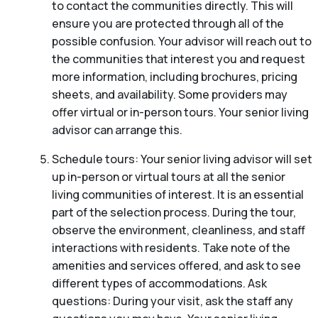
to contact the communities directly. This will
ensure you are protected through all of the
possible confusion. Your advisor will reach out to
the communities that interest you and request
more information, including brochures, pricing
sheets, and availability. Some providers may
offer virtual or in-person tours. Your senior living
advisor can arrange this.
Schedule tours: Your senior living advisor will set
up in-person or virtual tours at all the senior
living communities of interest. It is an essential
part of the selection process. During the tour,
observe the environment, cleanliness, and staff
interactions with residents. Take note of the
amenities and services offered, and ask to see
different types of accommodations. Ask
questions: During your visit, ask the staff any