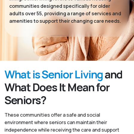
communities designed specifically for older
adults over 55, providing a range of services and
amenities to support their changing care needs.
What is Senior Living
and
What Does It Mean for
Seniors?
These communities offer a safe and social
environment where seniors can maintain their
independence while receiving the care and support