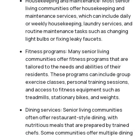
Housekeeping and maintenance: Most senior
living communities offer housekeeping and
maintenance services, which can include daily
or weekly housekeeping, laundry services, and
routine maintenance tasks such as changing
light bulbs or fixing leaky faucets.
Fitness programs: Many senior living
communities offer fitness programs that are
tailored to the needs and abilities of their
residents. These programs can include group
exercise classes, personal training sessions,
and access to fitness equipment such as
treadmills, stationary bikes, and weights.
Dining services: Senior living communities
often offer restaurant-style dining, with
nutritious meals that are prepared by trained
chefs. Some communities offer multiple dining