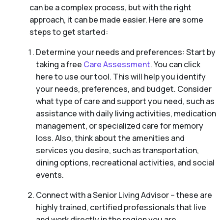
can be a complex process, but with the right
approach, it can be made easier. Here are some
steps to get started:
Determine your needs and preferences: Start by
taking a free
Care Assessment
. You can click
here to use our tool. This will help you identify
your needs, preferences, and budget. Consider
what type of care and support you need, such as
assistance with daily living activities, medication
management, or specialized care for memory
loss. Also, think about the amenities and
services you desire, such as transportation,
dining options, recreational activities, and social
events.
Connect with a Senior Living Advisor – these are
highly trained, certified professionals that live
and work directly in the region you are