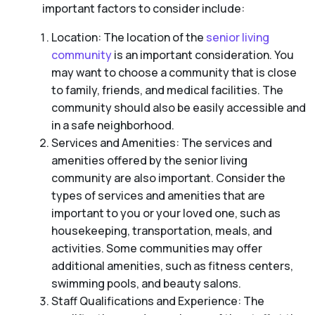
important factors to consider include:
Location: The location of the
senior living
community
is an important consideration. You
may want to choose a community that is close
to family, friends, and medical facilities. The
community should also be easily accessible and
in a safe neighborhood.
Services and Amenities: The services and
amenities offered by the senior living
community are also important. Consider the
types of services and amenities that are
important to you or your loved one, such as
housekeeping, transportation, meals, and
activities. Some communities may offer
additional amenities, such as fitness centers,
swimming pools, and beauty salons.
Staff Qualifications and Experience: The