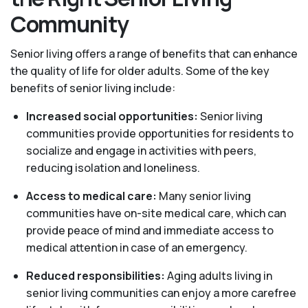
Community
Senior living offers a range of benefits that can enhance
the quality of life for older adults. Some of the key
benefits of senior living include:
Increased social opportunities:
Senior living
communities provide opportunities for residents to
socialize and engage in activities with peers,
reducing isolation and loneliness.
Access to medical care:
Many senior living
communities have on-site medical care, which can
provide peace of mind and immediate access to
medical attention in case of an emergency.
Reduced responsibilities:
Aging adults living in
senior living communities can enjoy a more carefree