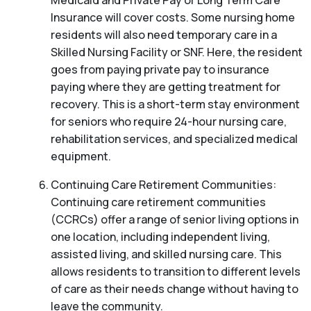
Medicaid and Private Pay or Long Term Care
Insurance will cover costs. Some nursing home
residents will also need temporary care in a
Skilled Nursing Facility or SNF. Here, the resident
goes from paying private pay to insurance
paying where they are getting treatment for
recovery. This is a short-term stay environment
for seniors who require 24-hour nursing care,
rehabilitation services, and specialized medical
equipment.
Continuing Care Retirement Communities:
Continuing care retirement communities
(CCRCs) offer a range of senior living options in
one location, including independent living,
assisted living, and skilled nursing care. This
allows residents to transition to different levels
of care as their needs change without having to
leave the community.