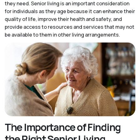
they need. Senior living is an important consideration
for individuals as they age because it can enhance their
quality of life, improve their health and safety, and
provide access to resources and services that may not
be available to them in other living arrangements.
The Importance of Finding
the Right Senior Living