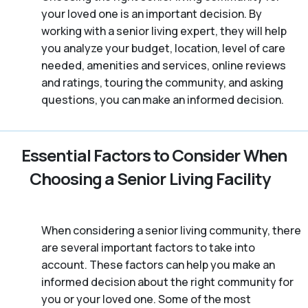
your loved one is an important decision. By
working with a senior living expert, they will help
you analyze your budget, location, level of care
needed, amenities and services, online reviews
and ratings, touring the community, and asking
questions, you can make an informed decision.
Essential Factors to Consider When
Choosing a Senior Living Facility
When considering a senior living community, there
are several important factors to take into
account. These factors can help you make an
informed decision about the right community for
you or your loved one. Some of the most