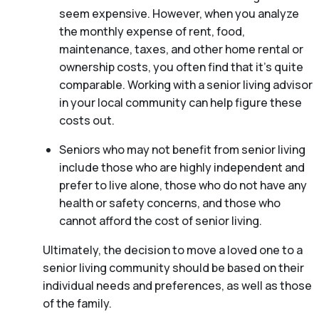
seem expensive. However, when you analyze
the monthly expense of rent, food,
maintenance, taxes, and other home rental or
ownership costs, you often find that it’s quite
comparable. Working with a senior living advisor
in your local community can help figure these
costs out.
Seniors who may not benefit from senior living
include those who are highly independent and
prefer to live alone, those who do not have any
health or safety concerns, and those who
cannot afford the cost of senior living.
Ultimately, the decision to move a loved one to a
senior living community should be based on their
individual needs and preferences, as well as those
of the family.