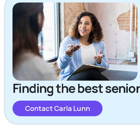
Finding the best senior
Contact Carla Lunn