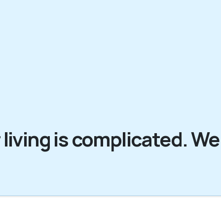
 living is complicated. We