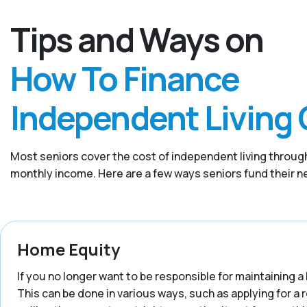
Tips and Ways on
How To Finance
Independent Living 
Most seniors cover the cost of independent living through
monthly income. Here are a few ways seniors fund their ne
Home Equity
If you no longer want to be responsible for maintaining a 
This can be done in various ways, such as applying for a 