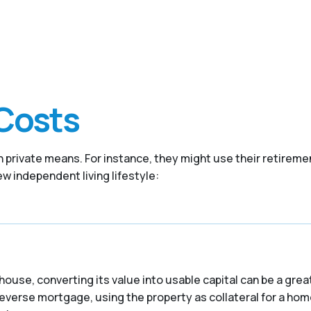
Costs
 private means. For instance, they might use their retireme
w independent living lifestyle:
house, converting its value into usable capital can be a grea
reverse mortgage, using the property as collateral for a hom