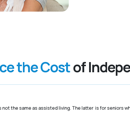
nce the Cost
of Indepe
 is not the same as assisted living. The latter is for senior