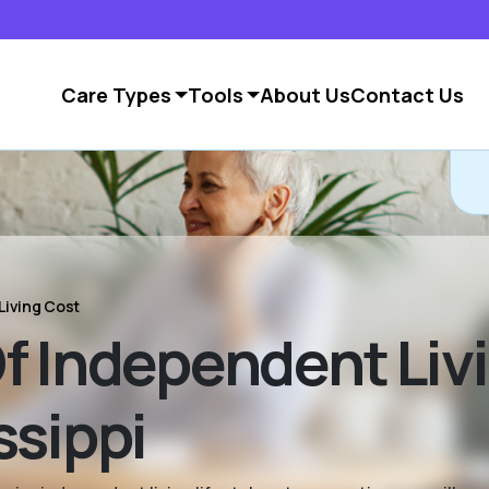
Care Types
Tools
About Us
Contact Us
Living Cost
f Independent Livi
ssippi