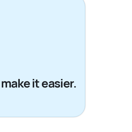
 make it easier.