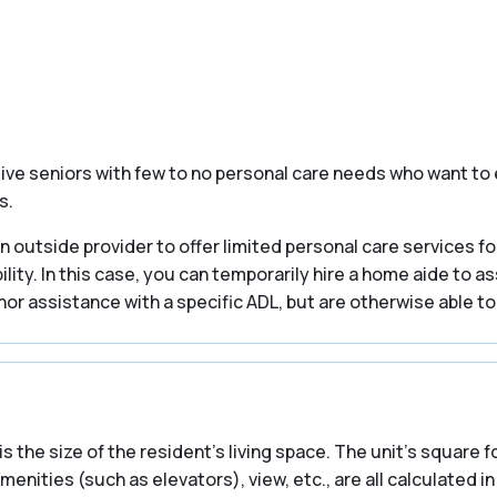
tive seniors with few to no personal care needs who want to 
s.
 outside provider to offer limited personal care services for
ility. In this case, you can temporarily hire a home aide to a
nor assistance with a specific ADL, but are otherwise able to
is the size of the resident’s living space. The unit’s square
ties (such as elevators), view, etc., are all calculated in 