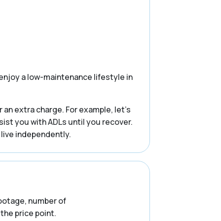
enjoy a low-maintenance lifestyle in
 an extra charge. For example, let’s
ssist you with ADLs until you recover.
 live independently.
 footage, number of
the price point.