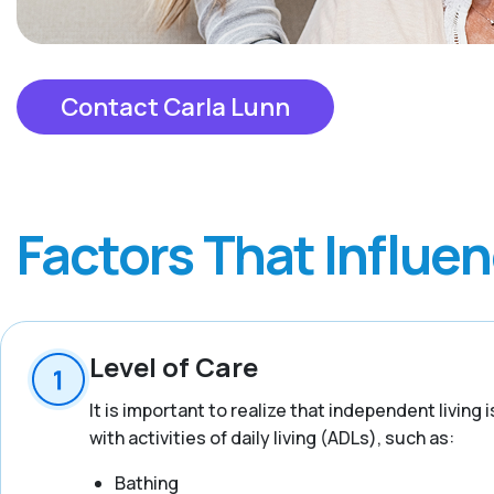
Contact Carla Lunn
Factors That Influe
Level of Care
It is important to realize that independent living
with activities of daily living (ADLs), such as:
Bathing