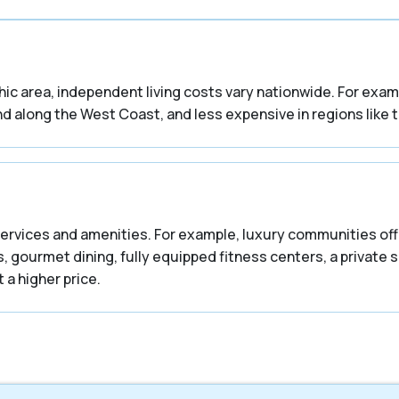
phic area, independent living costs vary nationwide. For ex
d along the West Coast, and less expensive in regions like 
ervices and amenities. For example, luxury communities offe
, gourmet dining, fully equipped fitness centers, a private s
 a higher price.