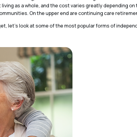
t living as a whole, and the cost varies greatly depending o
 communities. On the upper end are continuing care retirem
t, let’s look at some of the most popular forms of independe