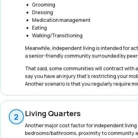
Grooming
Dressing
Medication management
Eating
Walking/Transitioning
Meanwhile, independent living is intended for ac
a senior-friendly community surrounded by peer
That said, some communities will contract with an
say you have an injury that’s restricting your mob
Another scenario is that you regularly require mi
Living Quarters
Another major cost factor for independent living 
bedrooms/bathrooms, proximity to community ameni