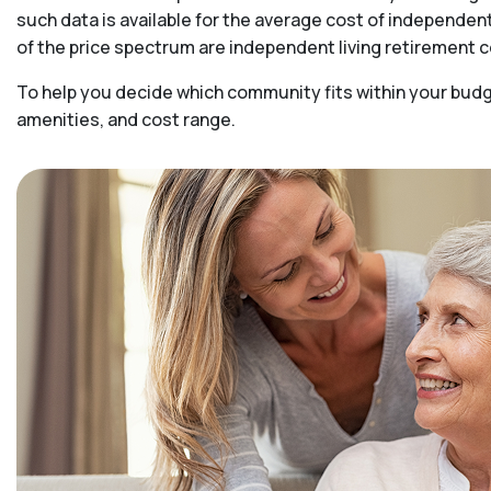
such data is available for the average cost of independen
of the price spectrum are independent living retirement
To help you decide which community fits within your budge
amenities, and cost range.