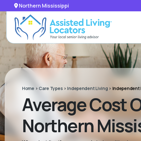
Northern Mississippi
Home
>
Care Types
>
Independent Living
>
Independent 
Average Cost O
Northern Missi