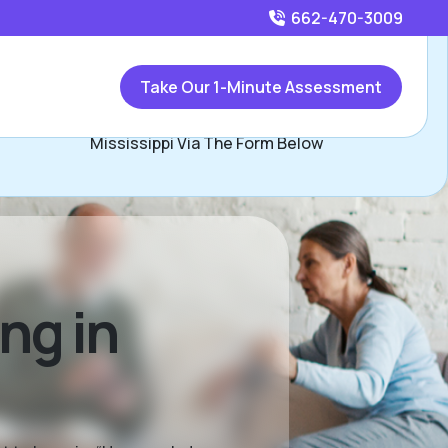
662-470-3009
Call
662-470-3009
or
Take Our 1-Minute Assessment
Contact Carla Lunn, Assisted Living Locators Northern
Mississippi Via The Form Below
ng in