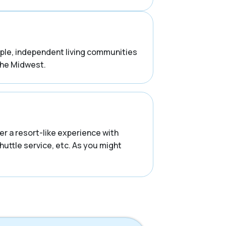
ample, independent living communities
the Midwest.
r a resort-like experience with
huttle service, etc. As you might