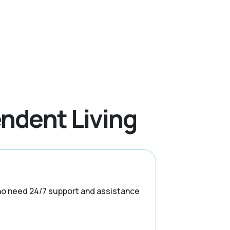
ndent Living
s who need 24/7 support and assistance