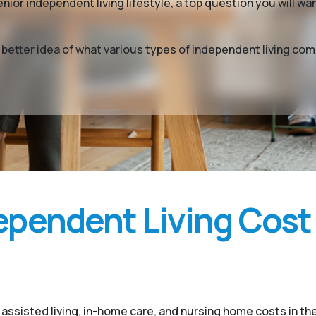
enior independent living lifestyle, a top question you will 
a better idea of what various types of independent living c
pendent Living Cost
assisted living, in-home care, and nursing home costs in th