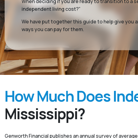
When deciding if you are ready to transition to a s
independent living cost?”
We have put together this guide to help give you 
ways you can pay for them.
How Much Does Inde
Mississippi?
Genworth Financial publishes an annual survey of average 