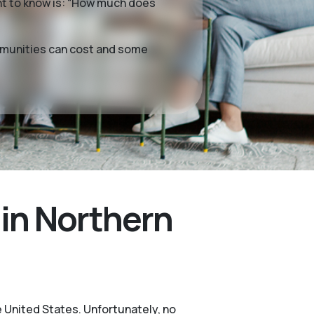
want to know is: “How much does
ommunities can cost and some
in Northern
e United States. Unfortunately, no