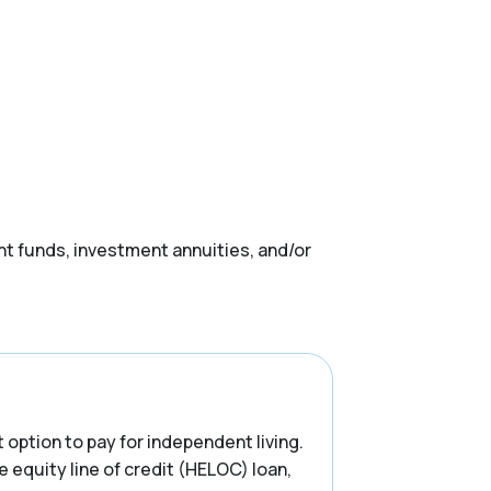
nt funds, investment annuities, and/or
t option to pay for independent living.
e equity line of credit (HELOC) loan,