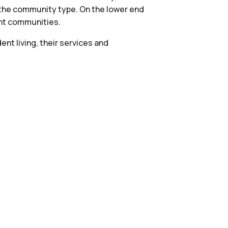
n the community type. On the lower end
ent communities.
nt living, their services and