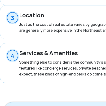
Location
Just as the cost of real estate varies by geogra
are generally more expensive in the Northeast an
Services & Amenities
Something else to consider is the community’s s
features like concierge services, private beaches
expect, these kinds of high-end perks do come at