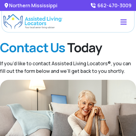
Northern Mississippi
662-470-3009
Contact Us
Today
If you’d like to contact Assisted Living Locators®, you can
fill out the form below and we’ll get back to you shortly.