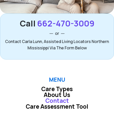
Call
662-470-3009
or
Contact Carla Lunn, Assisted Living Locators Northern
Mississippi Via The Form Below
MENU
Care Types
About Us
Contact
Care Assessment Tool