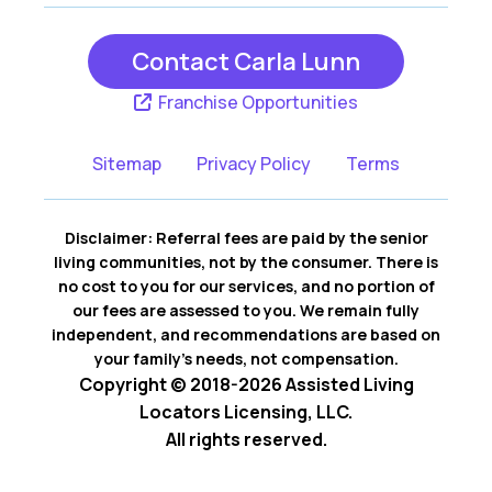
Contact Carla Lunn
Franchise Opportunities
Sitemap
Privacy Policy
Terms
Disclaimer: Referral fees are paid by the senior
living communities, not by the consumer. There is
no cost to you for our services, and no portion of
our fees are assessed to you. We remain fully
independent, and recommendations are based on
your family’s needs, not compensation.
Copyright © 2018-2026 Assisted Living
Locators Licensing, LLC.
All rights reserved.