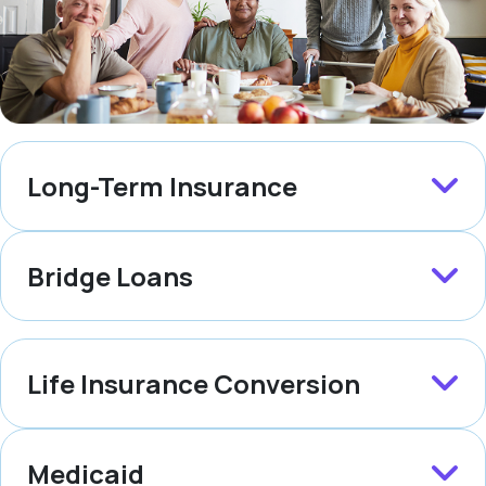
Long-Term Insurance
Bridge Loans
Life Insurance Conversion
Medicaid