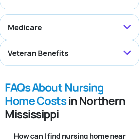
Medicare
Veteran Benefits
FAQs About Nursing
Home Costs
in Northern
Mississippi
How can I find nursing home near