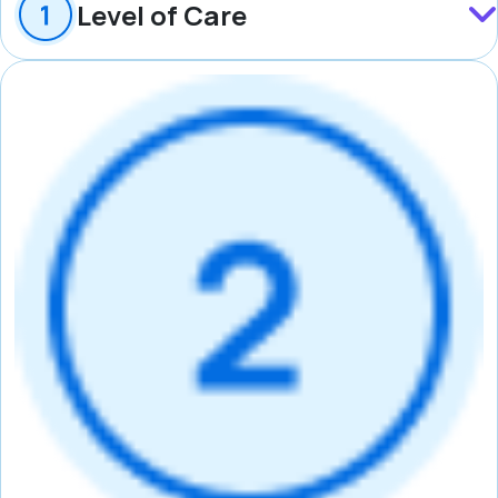
Level of Care