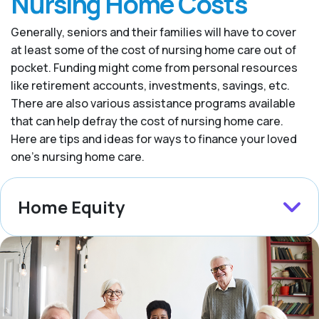
Nursing Home Costs
Generally, seniors and their families will have to cover
at least some of the cost of nursing home care out of
pocket. Funding might come from personal resources
like retirement accounts, investments, savings, etc.
There are also various assistance programs available
that can help defray the cost of nursing home care.
Here are tips and ideas for ways to finance your loved
one’s nursing home care.
Home Equity