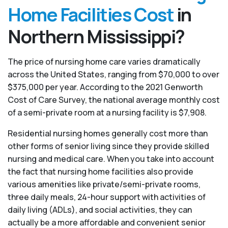
Home Facilities Cost
in
Northern Mississippi?
The price of nursing home care varies dramatically
across the United States, ranging from $70,000 to over
$375,000 per year. According to the 2021 Genworth
Cost of Care Survey, the national average monthly cost
of a semi-private room at a nursing facility is $7,908.
Residential nursing homes generally cost more than
other forms of senior living since they provide skilled
nursing and medical care. When you take into account
the fact that nursing home facilities also provide
various amenities like private/semi-private rooms,
three daily meals, 24-hour support with activities of
daily living (ADLs), and social activities, they can
actually be a more affordable and convenient senior