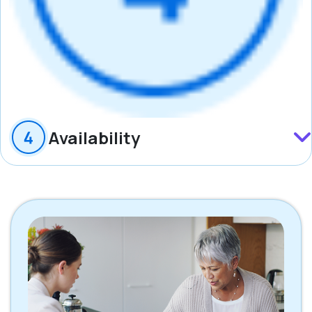
Availability