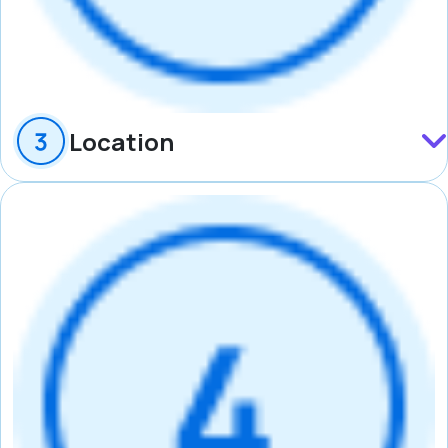
Location