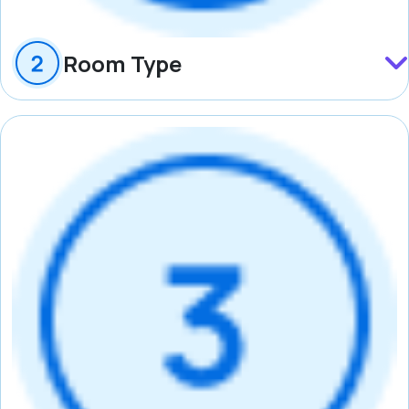
Room Type