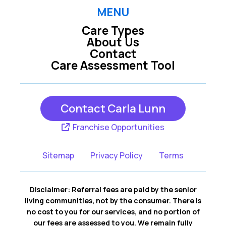
MENU
Care Types
About Us
Contact
Care Assessment Tool
Contact Carla Lunn
Franchise Opportunities
Sitemap
Privacy Policy
Terms
Disclaimer: Referral fees are paid by the senior
living communities, not by the consumer. There is
no cost to you for our services, and no portion of
our fees are assessed to you. We remain fully