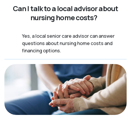
Can I talk to a local advisor about
nursing home costs?
Yes, a local senior care advisor can answer
questions about nursing home costs and
financing options.