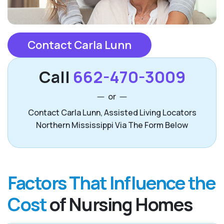
Contact Carla Lunn
Call
662-470-3009
or
Contact Carla Lunn, Assisted Living Locators
Northern Mississippi Via The Form Below
Factors That Influence the
Cost
of Nursing Homes