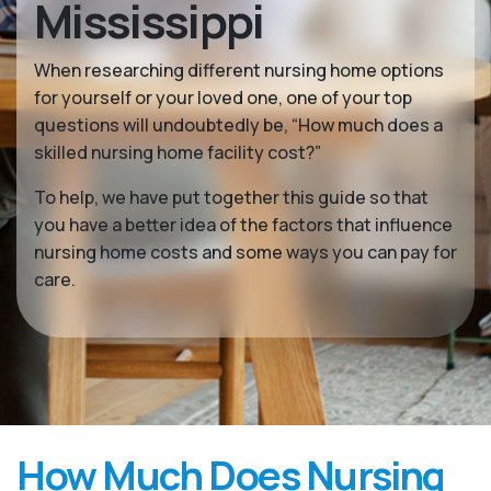
Mississippi
When researching different nursing home options
for yourself or your loved one, one of your top
questions will undoubtedly be, “How much does a
skilled nursing home facility cost?”
To help, we have put together this guide so that
you have a better idea of the factors that influence
nursing home costs and some ways you can pay for
care.
How Much Does Nursing