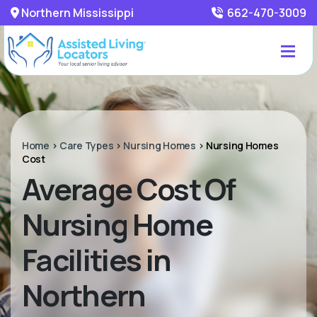
Northern Mississippi
662-470-3009
Home
>
Care Types
>
Nursing Homes
>
Nursing Homes
Cost
Average Cost Of
Nursing Home
Facilities in
Northern