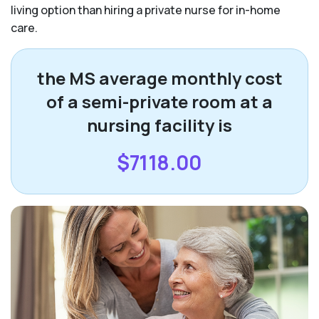
living option than hiring a private nurse for in-home
care.
the MS average monthly cost
of a semi-private room at a
nursing facility is
$7118.00