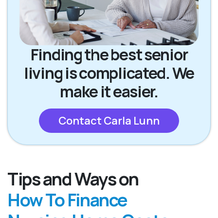
Finding the best senior
living is complicated. We
make it easier.
Contact Carla Lunn
Tips and Ways on
How To Finance