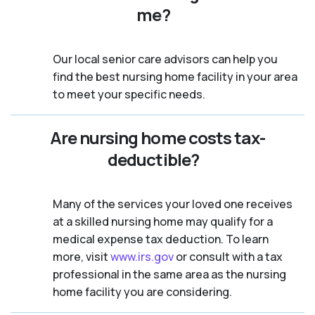
me?
Our local senior care advisors can help you
find the best nursing home facility in your area
to meet your specific needs.
Are nursing home costs tax-
deductible?
Many of the services your loved one receives
at a skilled nursing home may qualify for a
medical expense tax deduction. To learn
more, visit
www.irs.gov
or consult with a tax
professional in the same area as the nursing
home facility you are considering.